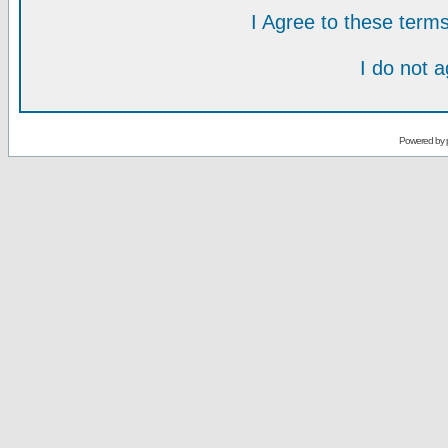
I Agree to these ter
I do not 
Powered by