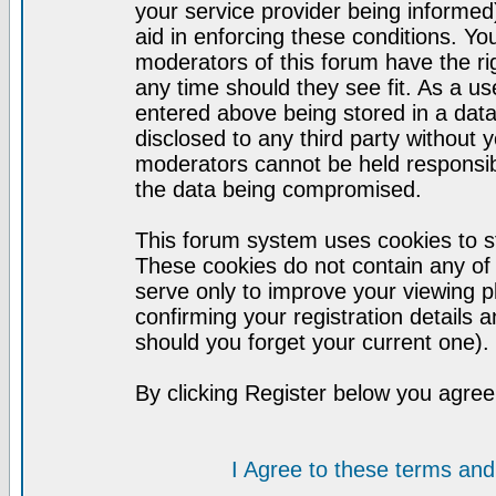
your service provider being informed)
aid in enforcing these conditions. Y
moderators of this forum have the ri
any time should they see fit. As a u
entered above being stored in a datab
disclosed to any third party without
moderators cannot be held responsib
the data being compromised.
This forum system uses cookies to st
These cookies do not contain any of
serve only to improve your viewing p
confirming your registration detail
should you forget your current one).
By clicking Register below you agree
I Agree to these terms a