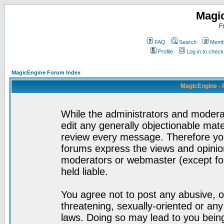
Magi
F
FAQ
Search
Membe
Profile
Log in to chec
MagicEngine Forum Index
MagicEngine - 
While the administrators and moderat
edit any generally objectionable mater
review every message. Therefore yo
forums express the views and opinion
moderators or webmaster (except for
held liable.
You agree not to post any abusive, o
threatening, sexually-oriented or any
laws. Doing so may lead to you bei