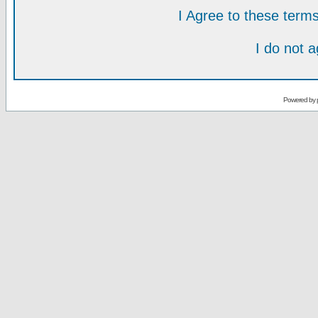
I Agree to these ter
I do not 
Powered by