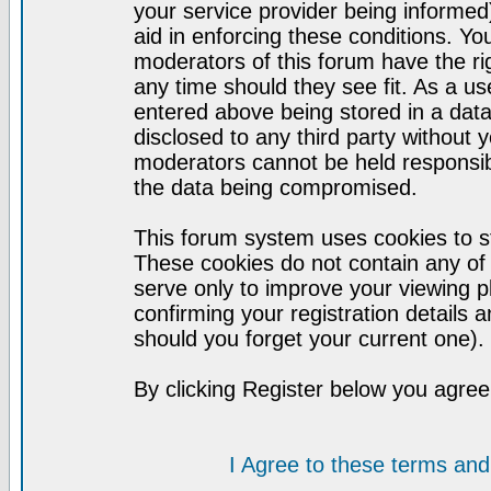
your service provider being informed)
aid in enforcing these conditions. Y
moderators of this forum have the ri
any time should they see fit. As a u
entered above being stored in a datab
disclosed to any third party without
moderators cannot be held responsib
the data being compromised.
This forum system uses cookies to st
These cookies do not contain any of
serve only to improve your viewing p
confirming your registration detail
should you forget your current one).
By clicking Register below you agree
I Agree to these terms a