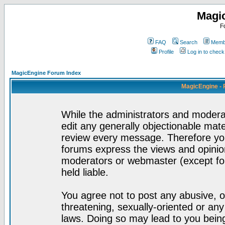
Magi
F
FAQ
Search
Membe
Profile
Log in to chec
MagicEngine Forum Index
MagicEngine - 
While the administrators and moderat
edit any generally objectionable mater
review every message. Therefore yo
forums express the views and opinion
moderators or webmaster (except for
held liable.
You agree not to post any abusive, o
threatening, sexually-oriented or any
laws. Doing so may lead to you bei