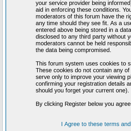
your service provider being informed)
aid in enforcing these conditions. Y
moderators of this forum have the ri
any time should they see fit. As a u
entered above being stored in a datab
disclosed to any third party without
moderators cannot be held responsib
the data being compromised.
This forum system uses cookies to st
These cookies do not contain any of
serve only to improve your viewing p
confirming your registration detail
should you forget your current one).
By clicking Register below you agree
I Agree to these terms a