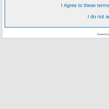
I Agree to these ter
I do not 
Powered by