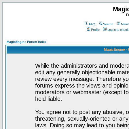
Magi
F
FAQ
Search
Membe
Profile
Log in to chec
MagicEngine Forum Index
MagicEngine - 
While the administrators and moderat
edit any generally objectionable mater
review every message. Therefore yo
forums express the views and opinion
moderators or webmaster (except for
held liable.
You agree not to post any abusive, o
threatening, sexually-oriented or any
laws. Doing so may lead to you bei