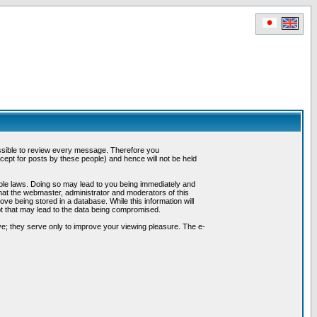
possible to review every message. Therefore you
ept for posts by these people) and hence will not be held
cable laws. Doing so may lead to you being immediately and
hat the webmaster, administrator and moderators of this
ve being stored in a database. While this information will
pt that may lead to the data being compromised.
e; they serve only to improve your viewing pleasure. The e-