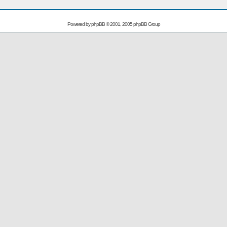
Powered by
phpBB
© 2001, 2005 phpBB Group