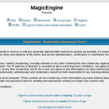
MagicEngine
Forums
FAQ
Search
Memberlist
Usergroups
Register
Profile
Log in to check your private messages
Log in
MagicEngine - Registration Agreement Terms
ttempt to remove or edit any generally objectionable material as quickly as possible, it is im
e views and opinions of the author and not the administrators, moderators or webmaster (exc
us, hateful, threatening, sexually-oriented or any other material that may violate any appli
d). The IP address of all posts is recorded to aid in enforcing these conditions. You agree t
c at any time should they see fit. As a user you agree to any information you have entered abo
he webmaster, administrator and moderators cannot be held responsible for any hacking attem
r local computer. These cookies do not contain any of the information you have entered abov
details and password (and for sending new passwords should you forget your current one).
conditions.
I Agree to these terms and am
over
or
exactly
13 years of age
I Agree to these terms and am
under
13 years of age
I do not agree to these terms