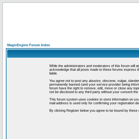
MagicEngine Forum Index
While the administrators and moderators of this forum will a
acknowledge that all posts made to these forums express th
liable.
You agree not to post any abusive, obscene, vulgar, slandero
permanently banned (and your service provider being informe
forum have the right to remove, edit, move or close any topi
not be disclosed to any third party without your consent t
This forum system uses cookies to store information on you
mail address is used only for confirming your registration 
By clicking Register below you agree to be bound by these 