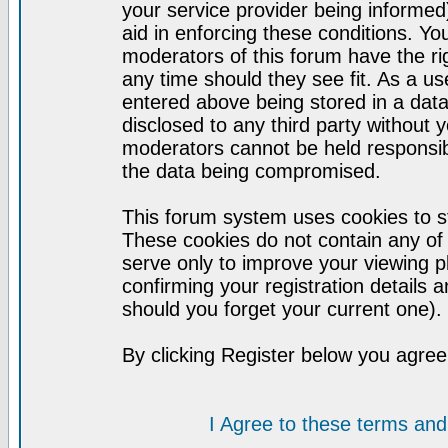
your service provider being informed)
aid in enforcing these conditions. Y
moderators of this forum have the ri
any time should they see fit. As a u
entered above being stored in a datab
disclosed to any third party without
moderators cannot be held responsib
the data being compromised.
This forum system uses cookies to st
These cookies do not contain any of
serve only to improve your viewing p
confirming your registration detail
should you forget your current one).
By clicking Register below you agree
I Agree to these terms a