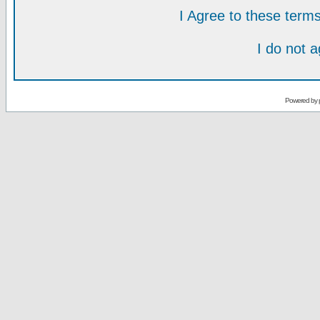
I Agree to these ter
I do not 
Powered by