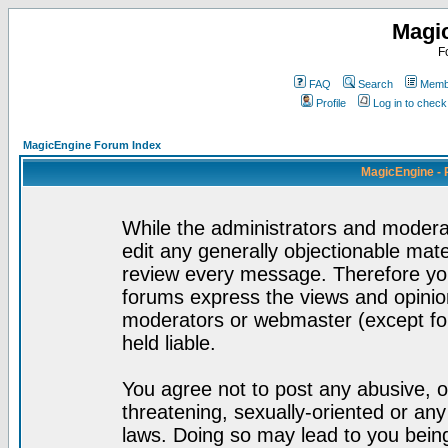
Magi
F
FAQ
Search
Membe
Profile
Log in to chec
MagicEngine Forum Index
MagicEngine - 
While the administrators and moderat
edit any generally objectionable mater
review every message. Therefore yo
forums express the views and opinion
moderators or webmaster (except for
held liable.
You agree not to post any abusive, o
threatening, sexually-oriented or any
laws. Doing so may lead to you bei