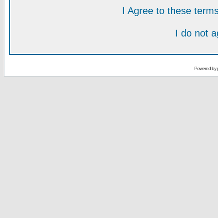
I Agree to these ter
I do not 
Powered by