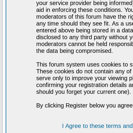
your service provider being informed)
aid in enforcing these conditions. Y
moderators of this forum have the ri
any time should they see fit. As a u
entered above being stored in a datab
disclosed to any third party without
moderators cannot be held responsib
the data being compromised.
This forum system uses cookies to st
These cookies do not contain any of
serve only to improve your viewing p
confirming your registration detail
should you forget your current one).
By clicking Register below you agree
I Agree to these terms a