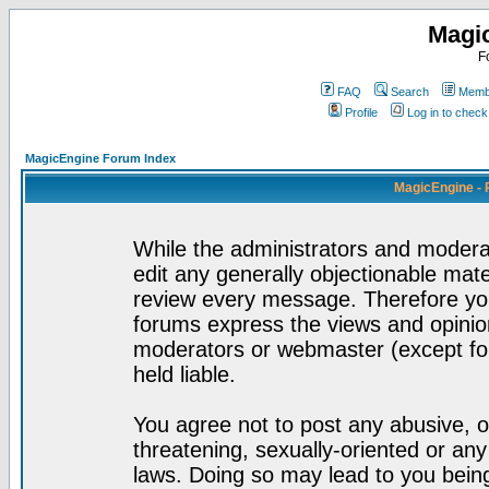
Magi
F
FAQ
Search
Membe
Profile
Log in to chec
MagicEngine Forum Index
MagicEngine - 
While the administrators and moderat
edit any generally objectionable mater
review every message. Therefore yo
forums express the views and opinion
moderators or webmaster (except for
held liable.
You agree not to post any abusive, o
threatening, sexually-oriented or any
laws. Doing so may lead to you bei