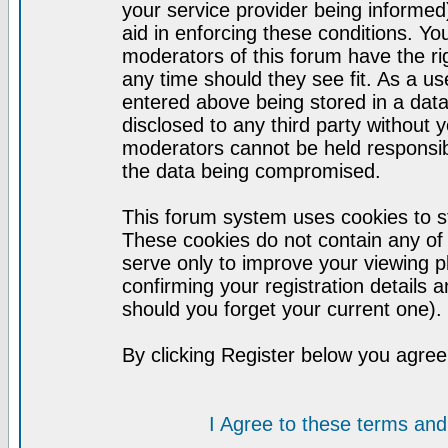
your service provider being informed)
aid in enforcing these conditions. Y
moderators of this forum have the ri
any time should they see fit. As a u
entered above being stored in a datab
disclosed to any third party without
moderators cannot be held responsib
the data being compromised.
This forum system uses cookies to st
These cookies do not contain any of
serve only to improve your viewing p
confirming your registration detail
should you forget your current one).
By clicking Register below you agree
I Agree to these terms a