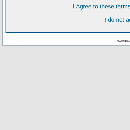
I Agree to these ter
I do not 
Powered by