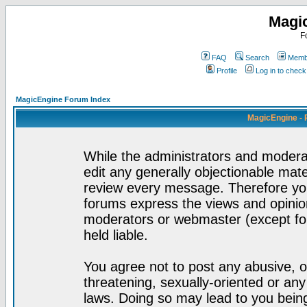
Magi
F
FAQ
Search
Membe
Profile
Log in to chec
MagicEngine Forum Index
MagicEngine - 
While the administrators and moderat
edit any generally objectionable mater
review every message. Therefore yo
forums express the views and opinion
moderators or webmaster (except for
held liable.
You agree not to post any abusive, o
threatening, sexually-oriented or any
laws. Doing so may lead to you bei