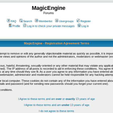
MagicEngine
Forums
FAQ
Search
Memberlist
Usergroups
Register
Profile
Log in to check your private messages
Log in
MagicEngine - Registration Agreement Terms
ttempt to remove or edit any generally objectionable material as quickly as possible, it is im
e views and opinions of the author and not the administrators, moderators or webmaster (exc
us, hateful, threatening, sexually-oriented or any other material that may violate any appli
d). The IP address of all posts is recorded to aid in enforcing these conditions. You agree t
c at any time should they see fit. As a user you agree to any information you have entered abo
he webmaster, administrator and moderators cannot be held responsible for any hacking attem
r local computer. These cookies do not contain any of the information you have entered abov
details and password (and for sending new passwords should you forget your current one).
conditions.
I Agree to these terms and am
over
or
exactly
13 years of age
I Agree to these terms and am
under
13 years of age
I do not agree to these terms