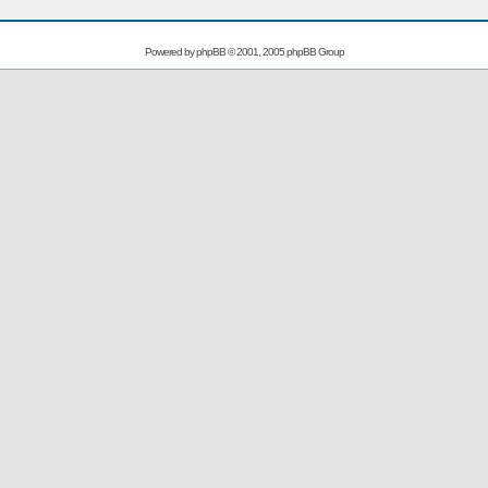
Powered by
phpBB
© 2001, 2005 phpBB Group