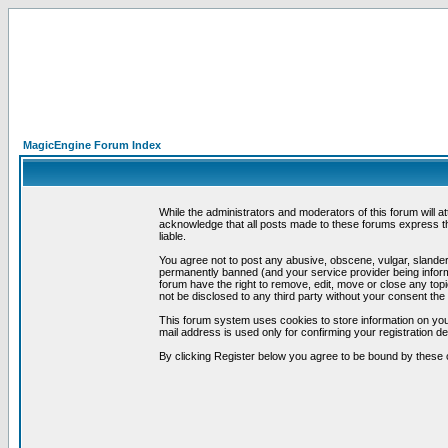
MagicEngine Forum Index
While the administrators and moderators of this forum will a
acknowledge that all posts made to these forums express th
liable.
You agree not to post any abusive, obscene, vulgar, slandero
permanently banned (and your service provider being informe
forum have the right to remove, edit, move or close any topi
not be disclosed to any third party without your consent t
This forum system uses cookies to store information on you
mail address is used only for confirming your registration 
By clicking Register below you agree to be bound by these 