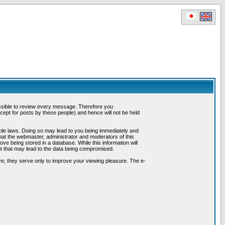
possible to review every message. Therefore you
ept for posts by these people) and hence will not be held
cable laws. Doing so may lead to you being immediately and
hat the webmaster, administrator and moderators of this
ve being stored in a database. While this information will
pt that may lead to the data being compromised.
e; they serve only to improve your viewing pleasure. The e-