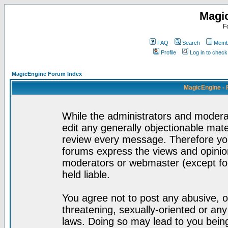
Magi
F
FAQ
Search
Membe
Profile
Log in to chec
MagicEngine Forum Index
MagicEngine - 
While the administrators and moderat
edit any generally objectionable mater
review every message. Therefore yo
forums express the views and opinion
moderators or webmaster (except for
held liable.
You agree not to post any abusive, o
threatening, sexually-oriented or any
laws. Doing so may lead to you bei