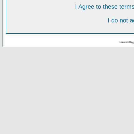
I Agree to these ter
I do not 
Powered by