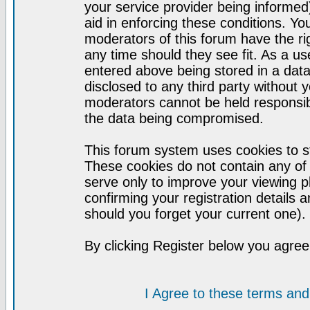
your service provider being informed)
aid in enforcing these conditions. Y
moderators of this forum have the ri
any time should they see fit. As a u
entered above being stored in a datab
disclosed to any third party without
moderators cannot be held responsib
the data being compromised.
This forum system uses cookies to st
These cookies do not contain any of
serve only to improve your viewing p
confirming your registration detail
should you forget your current one).
By clicking Register below you agree
I Agree to these terms a