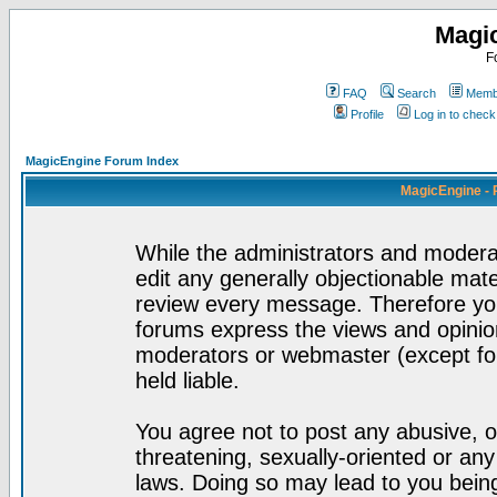
Magi
F
FAQ
Search
Membe
Profile
Log in to chec
MagicEngine Forum Index
MagicEngine - 
While the administrators and moderat
edit any generally objectionable mater
review every message. Therefore yo
forums express the views and opinion
moderators or webmaster (except for
held liable.
You agree not to post any abusive, o
threatening, sexually-oriented or any
laws. Doing so may lead to you bei