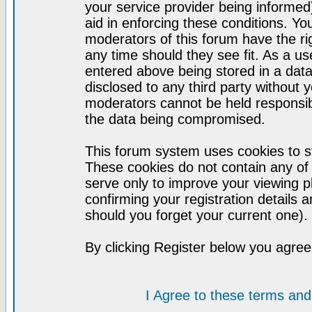
your service provider being informed)
aid in enforcing these conditions. Y
moderators of this forum have the ri
any time should they see fit. As a u
entered above being stored in a datab
disclosed to any third party without
moderators cannot be held responsib
the data being compromised.
This forum system uses cookies to st
These cookies do not contain any of
serve only to improve your viewing p
confirming your registration detail
should you forget your current one).
By clicking Register below you agree
I Agree to these terms a