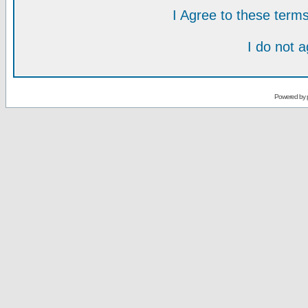
I Agree to these ter
I do not 
Powered by