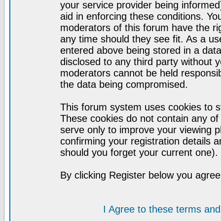
your service provider being informed)
aid in enforcing these conditions. Y
moderators of this forum have the ri
any time should they see fit. As a u
entered above being stored in a datab
disclosed to any third party without
moderators cannot be held responsib
the data being compromised.
This forum system uses cookies to st
These cookies do not contain any of
serve only to improve your viewing p
confirming your registration detail
should you forget your current one).
By clicking Register below you agree
I Agree to these terms a