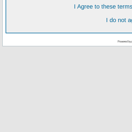
I Agree to these ter
I do not 
Powered by