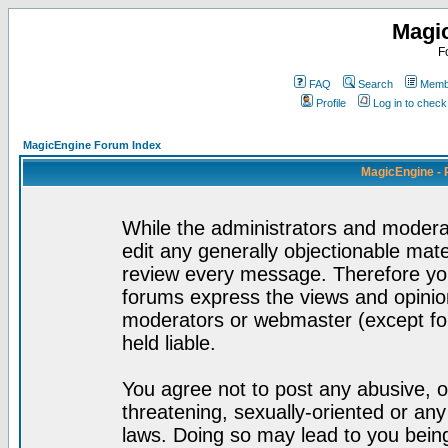
Magi
F
FAQ
Search
Membe
Profile
Log in to chec
MagicEngine Forum Index
MagicEngine - 
While the administrators and moderat
edit any generally objectionable mater
review every message. Therefore yo
forums express the views and opinion
moderators or webmaster (except for
held liable.
You agree not to post any abusive, o
threatening, sexually-oriented or any
laws. Doing so may lead to you bei