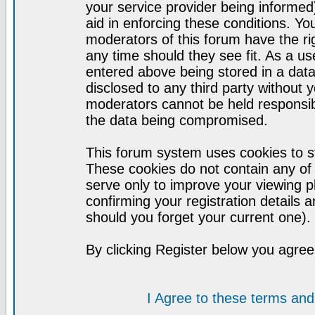
your service provider being informed)
aid in enforcing these conditions. Y
moderators of this forum have the ri
any time should they see fit. As a u
entered above being stored in a datab
disclosed to any third party without
moderators cannot be held responsib
the data being compromised.
This forum system uses cookies to st
These cookies do not contain any of
serve only to improve your viewing p
confirming your registration detail
should you forget your current one).
By clicking Register below you agree
I Agree to these terms a