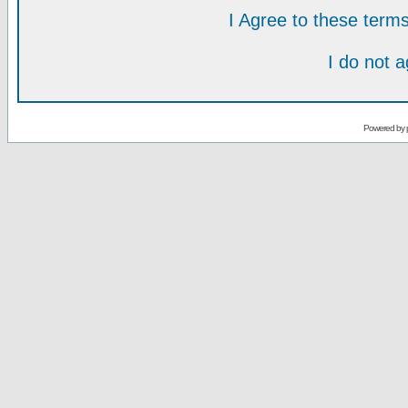
I Agree to these ter
I do not 
Powered by