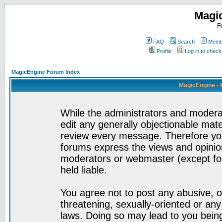
Magi
F
FAQ
Search
Membe
Profile
Log in to chec
MagicEngine Forum Index
MagicEngine - 
While the administrators and moderat
edit any generally objectionable mater
review every message. Therefore yo
forums express the views and opinion
moderators or webmaster (except for
held liable.
You agree not to post any abusive, o
threatening, sexually-oriented or any
laws. Doing so may lead to you bei