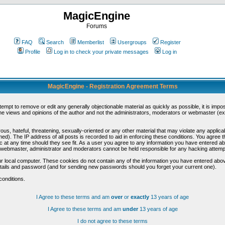
MagicEngine
Forums
FAQ
Search
Memberlist
Usergroups
Register
Profile
Log in to check your private messages
Log in
MagicEngine - Registration Agreement Terms
ttempt to remove or edit any generally objectionable material as quickly as possible, it is im
e views and opinions of the author and not the administrators, moderators or webmaster (exc
us, hateful, threatening, sexually-oriented or any other material that may violate any appli
d). The IP address of all posts is recorded to aid in enforcing these conditions. You agree t
c at any time should they see fit. As a user you agree to any information you have entered abo
he webmaster, administrator and moderators cannot be held responsible for any hacking attem
r local computer. These cookies do not contain any of the information you have entered abov
details and password (and for sending new passwords should you forget your current one).
conditions.
I Agree to these terms and am
over
or
exactly
13 years of age
I Agree to these terms and am
under
13 years of age
I do not agree to these terms