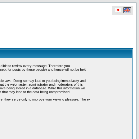
possible to review every message. Therefore you
ept for posts by these people) and hence will not be held
cable laws. Doing so may lead to you being immediately and
hat the webmaster, administrator and moderators of this
ve being stored in a database. While this information will
pt that may lead to the data being compromised.
e; they serve only to improve your viewing pleasure. The e-