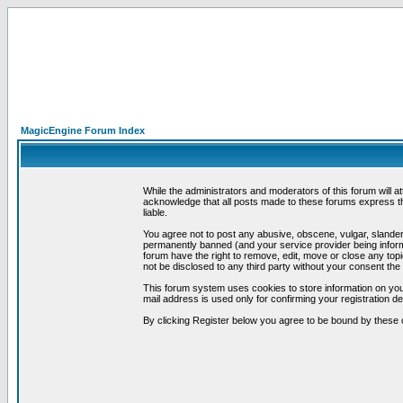
MagicEngine Forum Index
While the administrators and moderators of this forum will a
acknowledge that all posts made to these forums express th
liable.
You agree not to post any abusive, obscene, vulgar, slandero
permanently banned (and your service provider being informe
forum have the right to remove, edit, move or close any topi
not be disclosed to any third party without your consent t
This forum system uses cookies to store information on you
mail address is used only for confirming your registration 
By clicking Register below you agree to be bound by these 