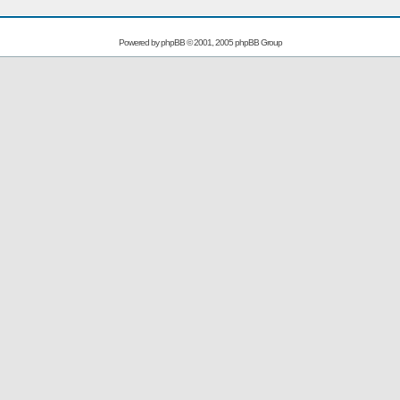
Powered by
phpBB
© 2001, 2005 phpBB Group