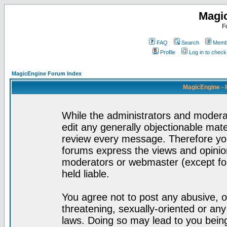
Magi
F
FAQ
Search
Membe
Profile
Log in to chec
MagicEngine Forum Index
MagicEngine - 
While the administrators and moderat
edit any generally objectionable mater
review every message. Therefore yo
forums express the views and opinion
moderators or webmaster (except for
held liable.
You agree not to post any abusive, o
threatening, sexually-oriented or any
laws. Doing so may lead to you bei