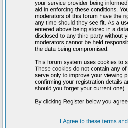
your service provider being informed)
aid in enforcing these conditions. Y
moderators of this forum have the ri
any time should they see fit. As a u
entered above being stored in a datab
disclosed to any third party without
moderators cannot be held responsib
the data being compromised.
This forum system uses cookies to st
These cookies do not contain any of
serve only to improve your viewing p
confirming your registration detail
should you forget your current one).
By clicking Register below you agree
I Agree to these terms a