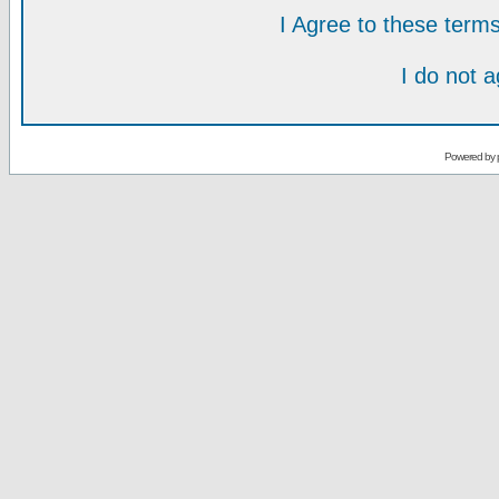
I Agree to these ter
I do not 
Powered by