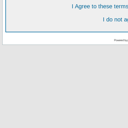
I Agree to these ter
I do not 
Powered by