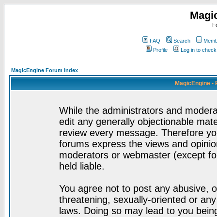
Magi
F
FAQ
Search
Membe
Profile
Log in to chec
MagicEngine Forum Index
MagicEngine - 
While the administrators and moderat
edit any generally objectionable mater
review every message. Therefore yo
forums express the views and opinion
moderators or webmaster (except for
held liable.
You agree not to post any abusive, o
threatening, sexually-oriented or any
laws. Doing so may lead to you bei