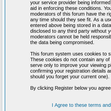
your service provider being informed)
aid in enforcing these conditions. Y
moderators of this forum have the ri
any time should they see fit. As a u
entered above being stored in a datab
disclosed to any third party without
moderators cannot be held responsib
the data being compromised.
This forum system uses cookies to st
These cookies do not contain any of
serve only to improve your viewing p
confirming your registration detail
should you forget your current one).
By clicking Register below you agree
I Agree to these terms a