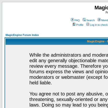
Magi
F
FAQ
Search
Membe
Profile
Log in to chec
MagicEngine Forum Index
MagicEngine - 
While the administrators and moderat
edit any generally objectionable mater
review every message. Therefore yo
forums express the views and opinion
moderators or webmaster (except for
held liable.
You agree not to post any abusive, o
threatening, sexually-oriented or any
laws. Doing so may lead to you bei