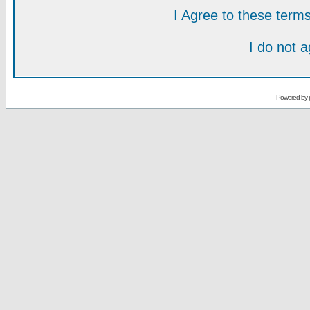
I Agree to these ter
I do not 
Powered by