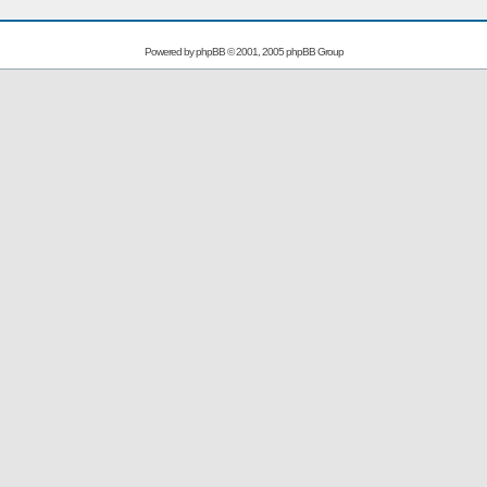
Powered by
phpBB
© 2001, 2005 phpBB Group