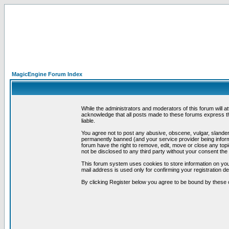
MagicEngine Forum Index
While the administrators and moderators of this forum will a
acknowledge that all posts made to these forums express th
liable.
You agree not to post any abusive, obscene, vulgar, slandero
permanently banned (and your service provider being informe
forum have the right to remove, edit, move or close any topi
not be disclosed to any third party without your consent t
This forum system uses cookies to store information on you
mail address is used only for confirming your registration 
By clicking Register below you agree to be bound by these 