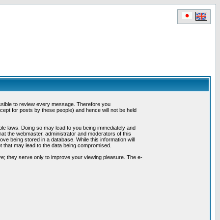
possible to review every message. Therefore you
ept for posts by these people) and hence will not be held
cable laws. Doing so may lead to you being immediately and
hat the webmaster, administrator and moderators of this
ve being stored in a database. While this information will
pt that may lead to the data being compromised.
e; they serve only to improve your viewing pleasure. The e-