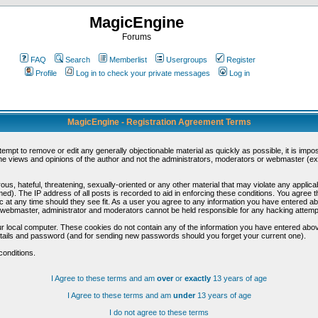
MagicEngine
Forums
FAQ
Search
Memberlist
Usergroups
Register
Profile
Log in to check your private messages
Log in
MagicEngine - Registration Agreement Terms
ttempt to remove or edit any generally objectionable material as quickly as possible, it is im
e views and opinions of the author and not the administrators, moderators or webmaster (exc
us, hateful, threatening, sexually-oriented or any other material that may violate any appli
d). The IP address of all posts is recorded to aid in enforcing these conditions. You agree t
c at any time should they see fit. As a user you agree to any information you have entered abo
he webmaster, administrator and moderators cannot be held responsible for any hacking attem
r local computer. These cookies do not contain any of the information you have entered abov
details and password (and for sending new passwords should you forget your current one).
conditions.
I Agree to these terms and am
over
or
exactly
13 years of age
I Agree to these terms and am
under
13 years of age
I do not agree to these terms