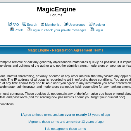
MagicEngine
Forums
FAQ
Search
Memberlist
Usergroups
Register
Profile
Log in to check your private messages
Log in
MagicEngine - Registration Agreement Terms
ttempt to remove or edit any generally objectionable material as quickly as possible, it is im
e views and opinions of the author and not the administrators, moderators or webmaster (exc
us, hateful, threatening, sexually-oriented or any other material that may violate any appli
d). The IP address of all posts is recorded to aid in enforcing these conditions. You agree t
c at any time should they see fit. As a user you agree to any information you have entered abo
he webmaster, administrator and moderators cannot be held responsible for any hacking attem
r local computer. These cookies do not contain any of the information you have entered abov
details and password (and for sending new passwords should you forget your current one).
conditions.
I Agree to these terms and am
over
or
exactly
13 years of age
I Agree to these terms and am
under
13 years of age
I do not agree to these terms