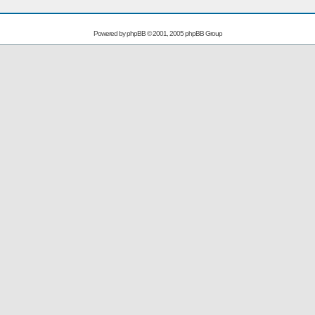
Powered by
phpBB
© 2001, 2005 phpBB Group