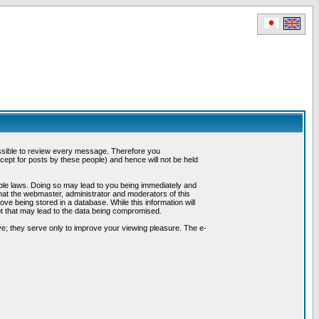
possible to review every message. Therefore you
ept for posts by these people) and hence will not be held
cable laws. Doing so may lead to you being immediately and
hat the webmaster, administrator and moderators of this
ve being stored in a database. While this information will
pt that may lead to the data being compromised.
e; they serve only to improve your viewing pleasure. The e-