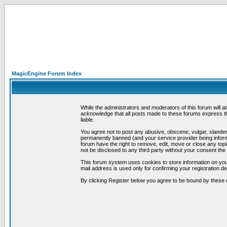
MagicEngine Forum Index
While the administrators and moderators of this forum will a
acknowledge that all posts made to these forums express th
liable.
You agree not to post any abusive, obscene, vulgar, slandero
permanently banned (and your service provider being informe
forum have the right to remove, edit, move or close any topi
not be disclosed to any third party without your consent t
This forum system uses cookies to store information on you
mail address is used only for confirming your registration 
By clicking Register below you agree to be bound by these 