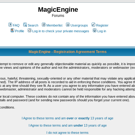
MagicEngine
Forums
FAQ
Search
Memberlist
Usergroups
Register
Profile
Log in to check your private messages
Log in
MagicEngine - Registration Agreement Terms
ttempt to remove or edit any generally objectionable material as quickly as possible, it is im
e views and opinions of the author and not the administrators, moderators or webmaster (exc
us, hateful, threatening, sexually-oriented or any other material that may violate any appli
d). The IP address of all posts is recorded to aid in enforcing these conditions. You agree t
c at any time should they see fit. As a user you agree to any information you have entered abo
he webmaster, administrator and moderators cannot be held responsible for any hacking attem
r local computer. These cookies do not contain any of the information you have entered abov
details and password (and for sending new passwords should you forget your current one).
conditions.
I Agree to these terms and am
over
or
exactly
13 years of age
I Agree to these terms and am
under
13 years of age
I do not agree to these terms