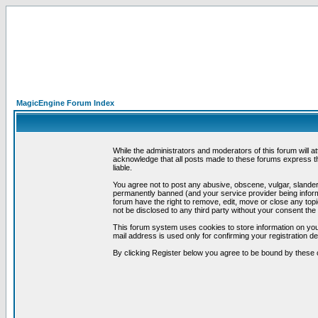
MagicEngine Forum Index
While the administrators and moderators of this forum will a
acknowledge that all posts made to these forums express th
liable.
You agree not to post any abusive, obscene, vulgar, slandero
permanently banned (and your service provider being informe
forum have the right to remove, edit, move or close any topi
not be disclosed to any third party without your consent t
This forum system uses cookies to store information on you
mail address is used only for confirming your registration 
By clicking Register below you agree to be bound by these 