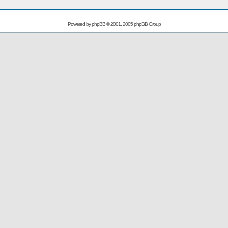
Powered by
phpBB
© 2001, 2005 phpBB Group