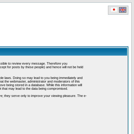
possible to review every message. Therefore you
ept for posts by these people) and hence will not be held
cable laws. Doing so may lead to you being immediately and
hat the webmaster, administrator and moderators of this
ve being stored in a database. While this information will
pt that may lead to the data being compromised.
e; they serve only to improve your viewing pleasure. The e-