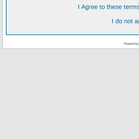
I Agree to these ter
I do not 
Powered by