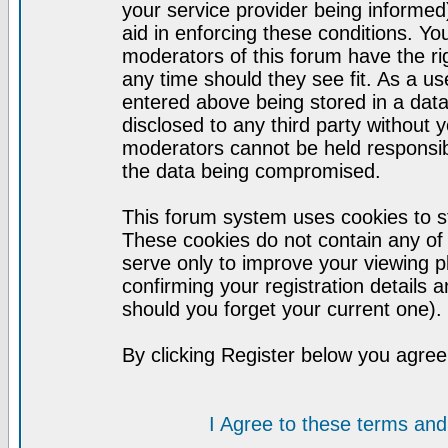
your service provider being informed)
aid in enforcing these conditions. Y
moderators of this forum have the ri
any time should they see fit. As a u
entered above being stored in a datab
disclosed to any third party without
moderators cannot be held responsib
the data being compromised.
This forum system uses cookies to st
These cookies do not contain any of
serve only to improve your viewing p
confirming your registration detail
should you forget your current one).
By clicking Register below you agree
I Agree to these terms a