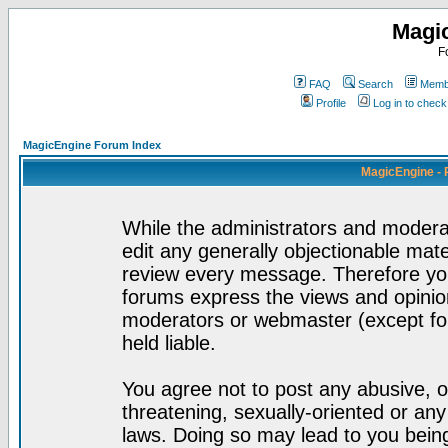
Magi
F
FAQ
Search
Membe
Profile
Log in to chec
MagicEngine Forum Index
MagicEngine - 
While the administrators and moderat
edit any generally objectionable mater
review every message. Therefore yo
forums express the views and opinion
moderators or webmaster (except for
held liable.
You agree not to post any abusive, o
threatening, sexually-oriented or any
laws. Doing so may lead to you bei