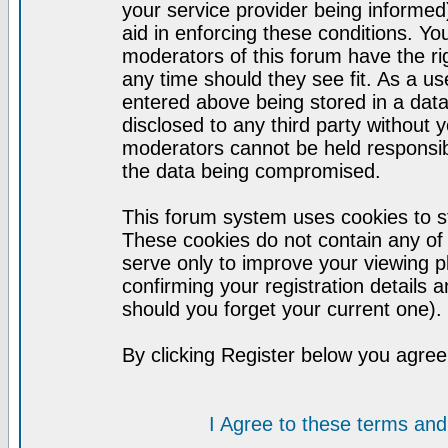
your service provider being informed)
aid in enforcing these conditions. Y
moderators of this forum have the ri
any time should they see fit. As a u
entered above being stored in a datab
disclosed to any third party without
moderators cannot be held responsib
the data being compromised.
This forum system uses cookies to st
These cookies do not contain any of
serve only to improve your viewing p
confirming your registration detail
should you forget your current one).
By clicking Register below you agree
I Agree to these terms a