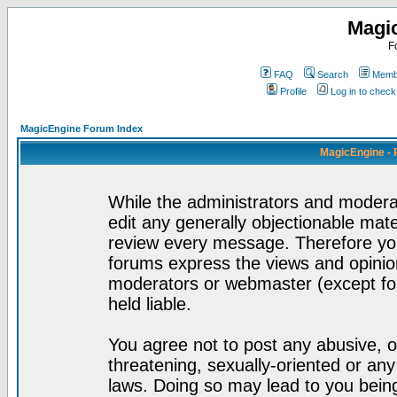
Magi
F
FAQ
Search
Membe
Profile
Log in to chec
MagicEngine Forum Index
MagicEngine - 
While the administrators and moderat
edit any generally objectionable mater
review every message. Therefore yo
forums express the views and opinion
moderators or webmaster (except for
held liable.
You agree not to post any abusive, o
threatening, sexually-oriented or any
laws. Doing so may lead to you bei