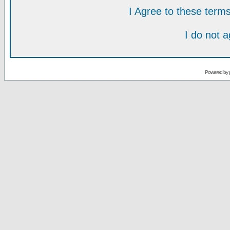
I Agree to these ter
I do not 
Powered by