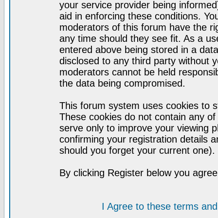
your service provider being informed)
aid in enforcing these conditions. Y
moderators of this forum have the ri
any time should they see fit. As a u
entered above being stored in a datab
disclosed to any third party without
moderators cannot be held responsib
the data being compromised.
This forum system uses cookies to st
These cookies do not contain any of
serve only to improve your viewing p
confirming your registration detail
should you forget your current one).
By clicking Register below you agree
I Agree to these terms a