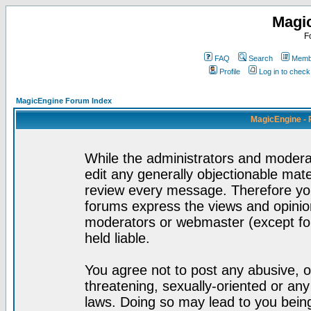
Magi
F
FAQ
Search
Membe
Profile
Log in to chec
MagicEngine Forum Index
MagicEngine - 
While the administrators and moderat
edit any generally objectionable mater
review every message. Therefore yo
forums express the views and opinion
moderators or webmaster (except for
held liable.
You agree not to post any abusive, o
threatening, sexually-oriented or any
laws. Doing so may lead to you bei