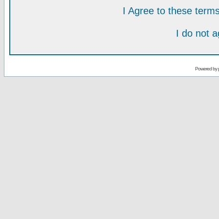
I Agree to these ter
I do not 
Powered by