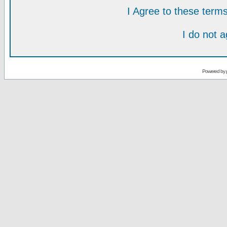
I Agree to these ter
I do not 
Powered by