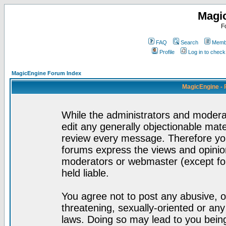
Magi
F
FAQ
Search
Membe
Profile
Log in to chec
MagicEngine Forum Index
MagicEngine - 
While the administrators and moderat
edit any generally objectionable mater
review every message. Therefore yo
forums express the views and opinion
moderators or webmaster (except for
held liable.
You agree not to post any abusive, o
threatening, sexually-oriented or any
laws. Doing so may lead to you bei