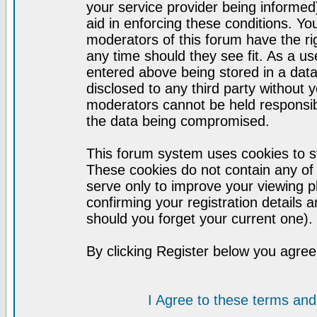
your service provider being informed)
aid in enforcing these conditions. Y
moderators of this forum have the ri
any time should they see fit. As a u
entered above being stored in a datab
disclosed to any third party without
moderators cannot be held responsib
the data being compromised.
This forum system uses cookies to st
These cookies do not contain any of
serve only to improve your viewing p
confirming your registration detail
should you forget your current one).
By clicking Register below you agree
I Agree to these terms a