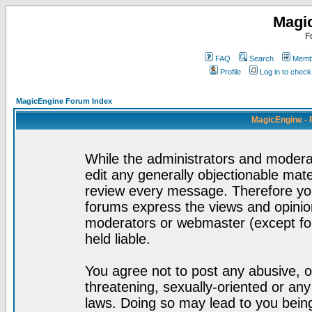
Magi
F
FAQ
Search
Membe
Profile
Log in to chec
MagicEngine Forum Index
MagicEngine - 
While the administrators and moderat
edit any generally objectionable mater
review every message. Therefore yo
forums express the views and opinion
moderators or webmaster (except for
held liable.
You agree not to post any abusive, o
threatening, sexually-oriented or any
laws. Doing so may lead to you bei