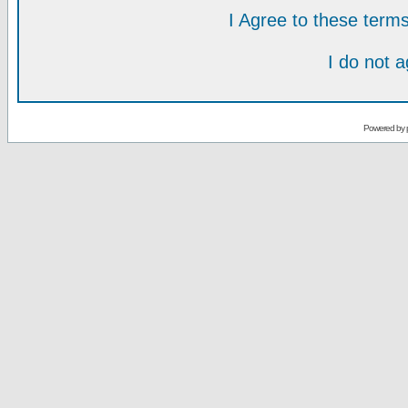
I Agree to these ter
I do not 
Powered by