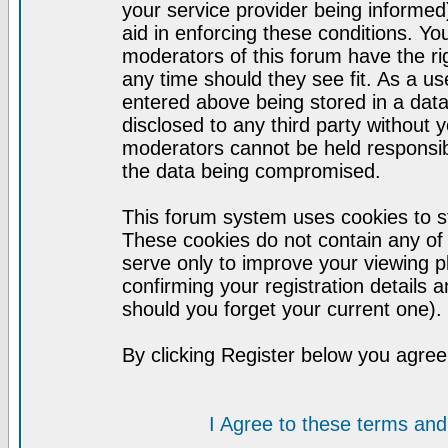
your service provider being informed)
aid in enforcing these conditions. Y
moderators of this forum have the ri
any time should they see fit. As a u
entered above being stored in a datab
disclosed to any third party without
moderators cannot be held responsib
the data being compromised.
This forum system uses cookies to st
These cookies do not contain any of
serve only to improve your viewing p
confirming your registration detail
should you forget your current one).
By clicking Register below you agree
I Agree to these terms a