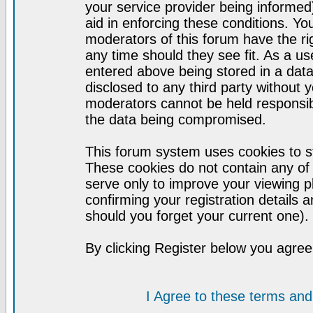
your service provider being informed)
aid in enforcing these conditions. Y
moderators of this forum have the ri
any time should they see fit. As a u
entered above being stored in a datab
disclosed to any third party without
moderators cannot be held responsib
the data being compromised.
This forum system uses cookies to st
These cookies do not contain any of
serve only to improve your viewing p
confirming your registration detail
should you forget your current one).
By clicking Register below you agree
I Agree to these terms a