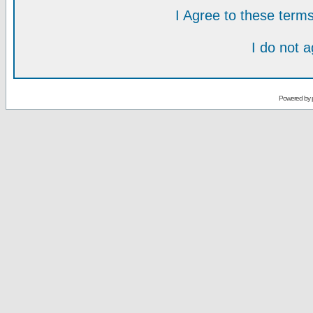
I Agree to these ter
I do not 
Powered by