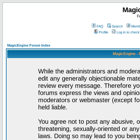
Magi
F
FAQ
Search
Membe
Profile
Log in to chec
MagicEngine Forum Index
MagicEngine - 
While the administrators and moderat
edit any generally objectionable mater
review every message. Therefore yo
forums express the views and opinion
moderators or webmaster (except for
held liable.
You agree not to post any abusive, o
threatening, sexually-oriented or any
laws. Doing so may lead to you bei