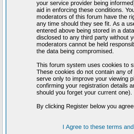
your service provider being informed)
aid in enforcing these conditions. Y
moderators of this forum have the ri
any time should they see fit. As a u
entered above being stored in a datab
disclosed to any third party without
moderators cannot be held responsib
the data being compromised.
This forum system uses cookies to st
These cookies do not contain any of
serve only to improve your viewing p
confirming your registration detail
should you forget your current one).
By clicking Register below you agree
I Agree to these terms a