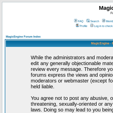
Magi
F
FAQ
Search
Membe
Profile
Log in to chec
MagicEngine Forum Index
MagicEngine - 
While the administrators and moderat
edit any generally objectionable mater
review every message. Therefore yo
forums express the views and opinion
moderators or webmaster (except for
held liable.
You agree not to post any abusive, o
threatening, sexually-oriented or any
laws. Doing so may lead to you bei