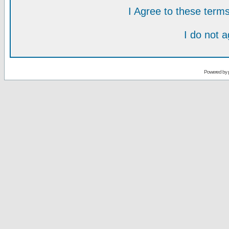
I Agree to these ter
I do not 
Powered by