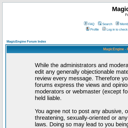
Magi
F
FAQ
Search
Membe
Profile
Log in to chec
MagicEngine Forum Index
MagicEngine - 
While the administrators and moderat
edit any generally objectionable mater
review every message. Therefore yo
forums express the views and opinion
moderators or webmaster (except for
held liable.
You agree not to post any abusive, o
threatening, sexually-oriented or any
laws. Doing so may lead to you bei