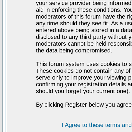
your service provider being informed)
aid in enforcing these conditions. Y
moderators of this forum have the ri
any time should they see fit. As a u
entered above being stored in a datab
disclosed to any third party without
moderators cannot be held responsib
the data being compromised.
This forum system uses cookies to st
These cookies do not contain any of
serve only to improve your viewing p
confirming your registration detail
should you forget your current one).
By clicking Register below you agree
I Agree to these terms a