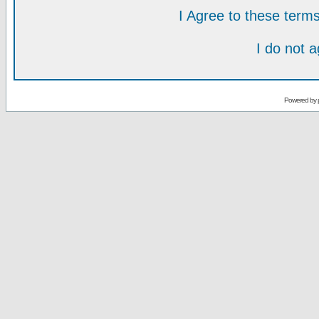
I Agree to these ter
I do not 
Powered by