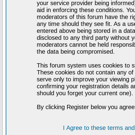
your service provider being informed)
aid in enforcing these conditions. Y
moderators of this forum have the ri
any time should they see fit. As a u
entered above being stored in a datab
disclosed to any third party without
moderators cannot be held responsib
the data being compromised.
This forum system uses cookies to st
These cookies do not contain any of
serve only to improve your viewing p
confirming your registration detail
should you forget your current one).
By clicking Register below you agree
I Agree to these terms a