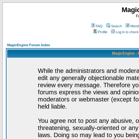
Magi
F
FAQ
Search
Membe
Profile
Log in to chec
MagicEngine Forum Index
MagicEngine - 
While the administrators and moderat
edit any generally objectionable mater
review every message. Therefore yo
forums express the views and opinion
moderators or webmaster (except for
held liable.
You agree not to post any abusive, o
threatening, sexually-oriented or any
laws. Doing so may lead to you bei