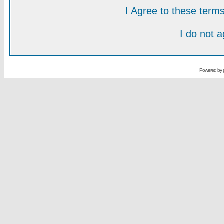
I Agree to these ter
I do not 
Powered by