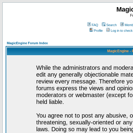
Magi
F
FAQ
Search
Membe
Profile
Log in to chec
MagicEngine Forum Index
MagicEngine - 
While the administrators and moderat
edit any generally objectionable mater
review every message. Therefore yo
forums express the views and opinion
moderators or webmaster (except for
held liable.
You agree not to post any abusive, o
threatening, sexually-oriented or any
laws. Doing so may lead to you bei