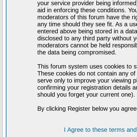
your service provider being informed)
aid in enforcing these conditions. Y
moderators of this forum have the ri
any time should they see fit. As a u
entered above being stored in a datab
disclosed to any third party without
moderators cannot be held responsib
the data being compromised.
This forum system uses cookies to st
These cookies do not contain any of
serve only to improve your viewing p
confirming your registration detail
should you forget your current one).
By clicking Register below you agree
I Agree to these terms a