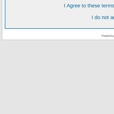
I Agree to these ter
I do not 
Powered by