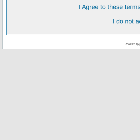
I Agree to these ter
I do not 
Powered by