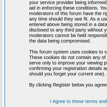
your service provider being informed)
aid in enforcing these conditions. Y
moderators of this forum have the ri
any time should they see fit. As a u
entered above being stored in a datab
disclosed to any third party without
moderators cannot be held responsib
the data being compromised.
This forum system uses cookies to st
These cookies do not contain any of
serve only to improve your viewing p
confirming your registration detail
should you forget your current one).
By clicking Register below you agree
I Agree to these terms a