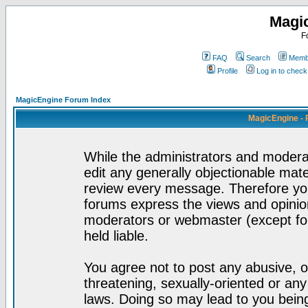
Magi
F
FAQ
Search
Membe
Profile
Log in to chec
MagicEngine Forum Index
MagicEngine - 
While the administrators and moderat
edit any generally objectionable mater
review every message. Therefore yo
forums express the views and opinion
moderators or webmaster (except for
held liable.
You agree not to post any abusive, o
threatening, sexually-oriented or any
laws. Doing so may lead to you bei