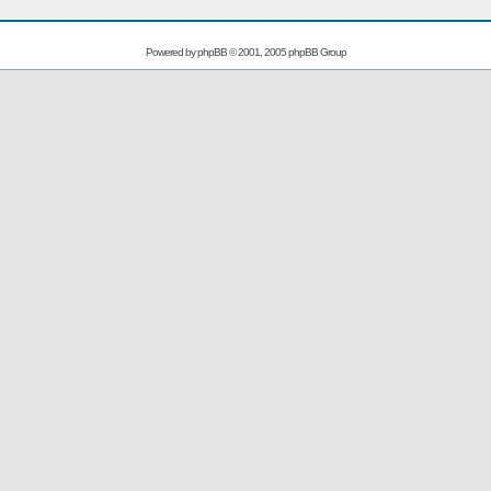
Powered by
phpBB
© 2001, 2005 phpBB Group