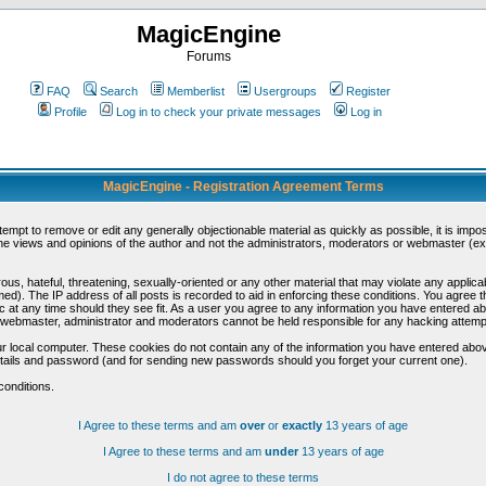
MagicEngine
Forums
FAQ
Search
Memberlist
Usergroups
Register
Profile
Log in to check your private messages
Log in
MagicEngine - Registration Agreement Terms
ttempt to remove or edit any generally objectionable material as quickly as possible, it is im
e views and opinions of the author and not the administrators, moderators or webmaster (exc
us, hateful, threatening, sexually-oriented or any other material that may violate any appli
d). The IP address of all posts is recorded to aid in enforcing these conditions. You agree t
c at any time should they see fit. As a user you agree to any information you have entered abo
he webmaster, administrator and moderators cannot be held responsible for any hacking attem
r local computer. These cookies do not contain any of the information you have entered abov
details and password (and for sending new passwords should you forget your current one).
conditions.
I Agree to these terms and am
over
or
exactly
13 years of age
I Agree to these terms and am
under
13 years of age
I do not agree to these terms