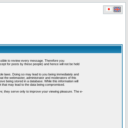
possible to review every message. Therefore you
ept for posts by these people) and hence will not be held
cable laws. Doing so may lead to you being immediately and
hat the webmaster, administrator and moderators of this
ve being stored in a database. While this information will
pt that may lead to the data being compromised.
e; they serve only to improve your viewing pleasure. The e-