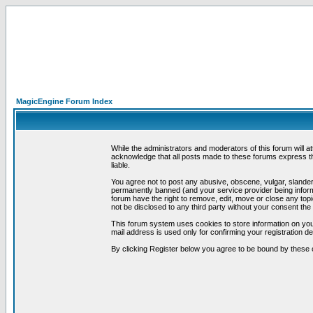
MagicEngine Forum Index
While the administrators and moderators of this forum will a
acknowledge that all posts made to these forums express th
liable.
You agree not to post any abusive, obscene, vulgar, slandero
permanently banned (and your service provider being informe
forum have the right to remove, edit, move or close any topi
not be disclosed to any third party without your consent t
This forum system uses cookies to store information on you
mail address is used only for confirming your registration 
By clicking Register below you agree to be bound by these 