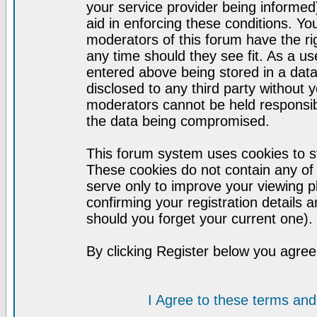
your service provider being informed)
aid in enforcing these conditions. Y
moderators of this forum have the ri
any time should they see fit. As a u
entered above being stored in a datab
disclosed to any third party without
moderators cannot be held responsib
the data being compromised.
This forum system uses cookies to st
These cookies do not contain any of
serve only to improve your viewing p
confirming your registration detail
should you forget your current one).
By clicking Register below you agree
I Agree to these terms a