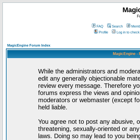
Magi
F
FAQ
Search
Membe
Profile
Log in to chec
MagicEngine Forum Index
MagicEngine - 
While the administrators and moderat
edit any generally objectionable mater
review every message. Therefore yo
forums express the views and opinion
moderators or webmaster (except for
held liable.
You agree not to post any abusive, o
threatening, sexually-oriented or any
laws. Doing so may lead to you bei