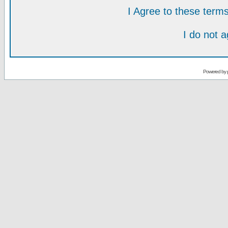
I Agree to these ter
I do not 
Powered by