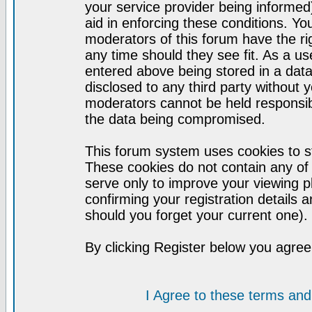
your service provider being informed)
aid in enforcing these conditions. Y
moderators of this forum have the ri
any time should they see fit. As a u
entered above being stored in a datab
disclosed to any third party without
moderators cannot be held responsib
the data being compromised.
This forum system uses cookies to st
These cookies do not contain any of
serve only to improve your viewing p
confirming your registration detail
should you forget your current one).
By clicking Register below you agree
I Agree to these terms a