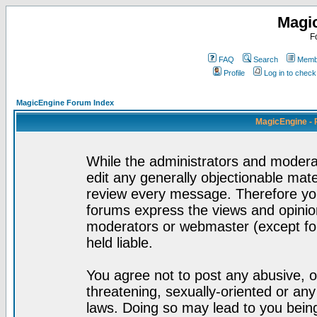
Magi
F
FAQ
Search
Membe
Profile
Log in to chec
MagicEngine Forum Index
MagicEngine - 
While the administrators and moderat
edit any generally objectionable mater
review every message. Therefore yo
forums express the views and opinion
moderators or webmaster (except for
held liable.
You agree not to post any abusive, o
threatening, sexually-oriented or any
laws. Doing so may lead to you bei