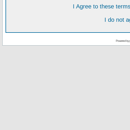
I Agree to these ter
I do not 
Powered by