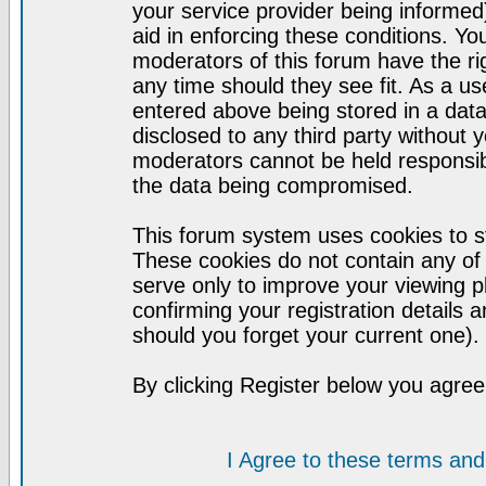
your service provider being informed)
aid in enforcing these conditions. Y
moderators of this forum have the ri
any time should they see fit. As a u
entered above being stored in a datab
disclosed to any third party without
moderators cannot be held responsib
the data being compromised.
This forum system uses cookies to st
These cookies do not contain any of
serve only to improve your viewing p
confirming your registration detail
should you forget your current one).
By clicking Register below you agree
I Agree to these terms a