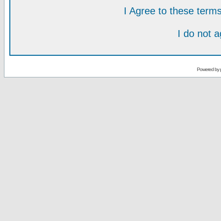
I Agree to these ter
I do not 
Powered by