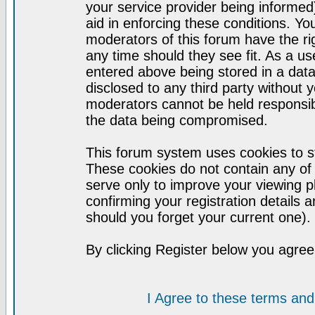
your service provider being informed)
aid in enforcing these conditions. Y
moderators of this forum have the ri
any time should they see fit. As a u
entered above being stored in a datab
disclosed to any third party without
moderators cannot be held responsib
the data being compromised.
This forum system uses cookies to st
These cookies do not contain any of
serve only to improve your viewing p
confirming your registration detail
should you forget your current one).
By clicking Register below you agree
I Agree to these terms a