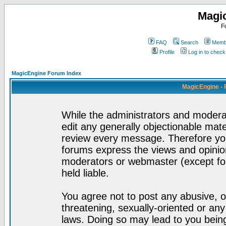
Magi
F
FAQ
Search
Membe
Profile
Log in to chec
MagicEngine Forum Index
MagicEngine - 
While the administrators and moderat
edit any generally objectionable mater
review every message. Therefore yo
forums express the views and opinion
moderators or webmaster (except for
held liable.
You agree not to post any abusive, o
threatening, sexually-oriented or any
laws. Doing so may lead to you bei