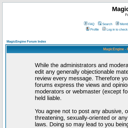
Magi
F
FAQ
Search
Membe
Profile
Log in to chec
MagicEngine Forum Index
MagicEngine - 
While the administrators and moderat
edit any generally objectionable mater
review every message. Therefore yo
forums express the views and opinion
moderators or webmaster (except for
held liable.
You agree not to post any abusive, o
threatening, sexually-oriented or any
laws. Doing so may lead to you bei