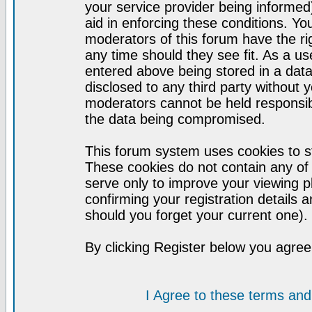
your service provider being informed)
aid in enforcing these conditions. Y
moderators of this forum have the ri
any time should they see fit. As a u
entered above being stored in a datab
disclosed to any third party without
moderators cannot be held responsib
the data being compromised.
This forum system uses cookies to st
These cookies do not contain any of
serve only to improve your viewing p
confirming your registration detail
should you forget your current one).
By clicking Register below you agree
I Agree to these terms a