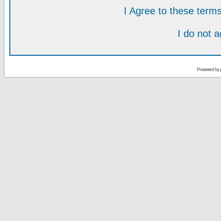
I Agree to these ter
I do not 
Powered by