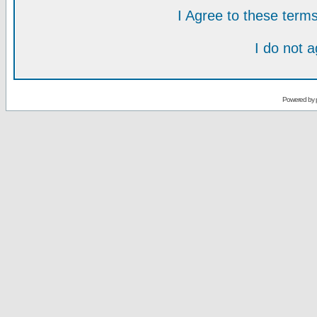
I Agree to these ter
I do not 
Powered by