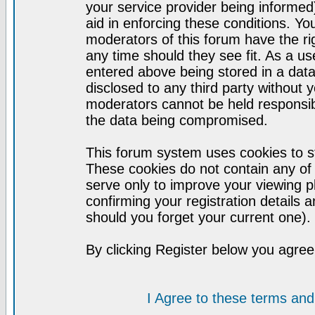
your service provider being informed)
aid in enforcing these conditions. Y
moderators of this forum have the ri
any time should they see fit. As a u
entered above being stored in a datab
disclosed to any third party without
moderators cannot be held responsib
the data being compromised.
This forum system uses cookies to st
These cookies do not contain any of
serve only to improve your viewing p
confirming your registration detail
should you forget your current one).
By clicking Register below you agree
I Agree to these terms a