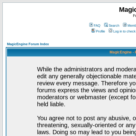
Magi
F
FAQ
Search
Membe
Profile
Log in to chec
MagicEngine Forum Index
MagicEngine - 
While the administrators and moderat
edit any generally objectionable mater
review every message. Therefore yo
forums express the views and opinion
moderators or webmaster (except for
held liable.
You agree not to post any abusive, o
threatening, sexually-oriented or any
laws. Doing so may lead to you bei