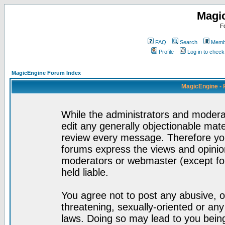
Magi
F
FAQ
Search
Membe
Profile
Log in to chec
MagicEngine Forum Index
MagicEngine - 
While the administrators and moderat
edit any generally objectionable mater
review every message. Therefore yo
forums express the views and opinion
moderators or webmaster (except for
held liable.
You agree not to post any abusive, o
threatening, sexually-oriented or any
laws. Doing so may lead to you bei