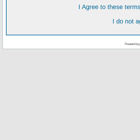
I Agree to these ter
I do not 
Powered by