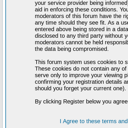
your service provider being informed)
aid in enforcing these conditions. Y
moderators of this forum have the ri
any time should they see fit. As a u
entered above being stored in a datab
disclosed to any third party without
moderators cannot be held responsib
the data being compromised.
This forum system uses cookies to st
These cookies do not contain any of
serve only to improve your viewing p
confirming your registration detail
should you forget your current one).
By clicking Register below you agree
I Agree to these terms a