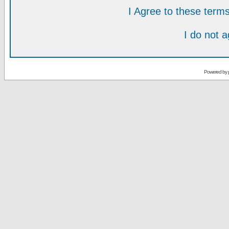
I Agree to these ter
I do not 
Powered by