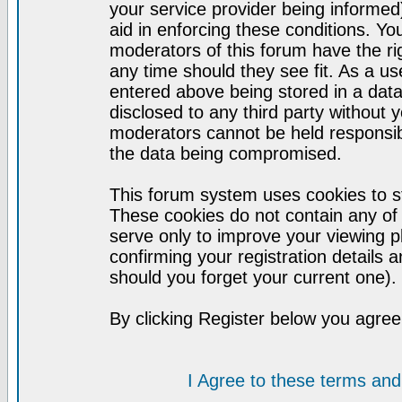
your service provider being informed)
aid in enforcing these conditions. Y
moderators of this forum have the ri
any time should they see fit. As a u
entered above being stored in a datab
disclosed to any third party without
moderators cannot be held responsib
the data being compromised.
This forum system uses cookies to st
These cookies do not contain any of
serve only to improve your viewing p
confirming your registration detail
should you forget your current one).
By clicking Register below you agree
I Agree to these terms a