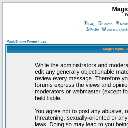
Magi
F
FAQ
Search
Membe
Profile
Log in to chec
MagicEngine Forum Index
MagicEngine - 
While the administrators and moderat
edit any generally objectionable mater
review every message. Therefore yo
forums express the views and opinion
moderators or webmaster (except for
held liable.
You agree not to post any abusive, o
threatening, sexually-oriented or any
laws. Doing so may lead to you bei