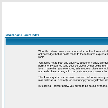
MagicEngine Forum Index
While the administrators and moderators of this forum will a
acknowledge that all posts made to these forums express th
liable.
You agree not to post any abusive, obscene, vulgar, slandero
permanently banned (and your service provider being informe
forum have the right to remove, edit, move or close any topi
not be disclosed to any third party without your consent t
This forum system uses cookies to store information on you
mail address is used only for confirming your registration 
By clicking Register below you agree to be bound by these 