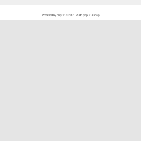
Powered by
phpBB
© 2001, 2005 phpBB Group