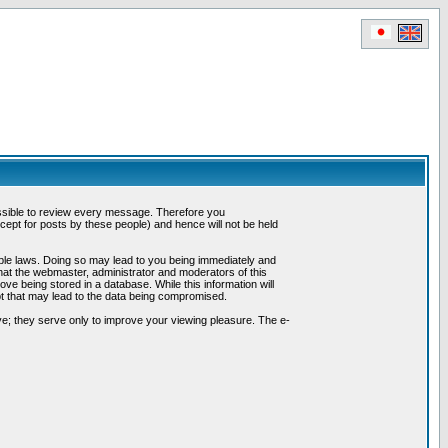
possible to review every message. Therefore you
ept for posts by these people) and hence will not be held
cable laws. Doing so may lead to you being immediately and
hat the webmaster, administrator and moderators of this
ve being stored in a database. While this information will
pt that may lead to the data being compromised.
e; they serve only to improve your viewing pleasure. The e-