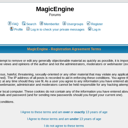
MagicEngine
Forums
FAQ
Search
Memberlist
Usergroups
Register
Profile
Log in to check your private messages
Log in
MagicEngine - Registration Agreement Terms
ttempt to remove or edit any generally objectionable material as quickly as possible, it is im
e views and opinions of the author and not the administrators, moderators or webmaster (exc
us, hateful, threatening, sexually-oriented or any other material that may violate any appli
d). The IP address of all posts is recorded to aid in enforcing these conditions. You agree t
c at any time should they see fit. As a user you agree to any information you have entered abo
he webmaster, administrator and moderators cannot be held responsible for any hacking attem
r local computer. These cookies do not contain any of the information you have entered abov
details and password (and for sending new passwords should you forget your current one).
conditions.
I Agree to these terms and am
over
or
exactly
13 years of age
I Agree to these terms and am
under
13 years of age
I do not agree to these terms