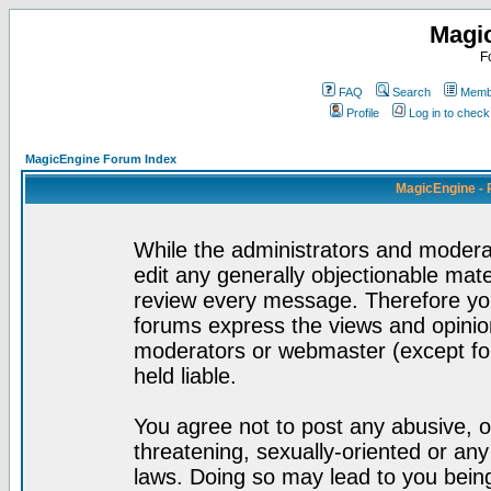
Magi
F
FAQ
Search
Membe
Profile
Log in to chec
MagicEngine Forum Index
MagicEngine - 
While the administrators and moderat
edit any generally objectionable mater
review every message. Therefore yo
forums express the views and opinion
moderators or webmaster (except for
held liable.
You agree not to post any abusive, o
threatening, sexually-oriented or any
laws. Doing so may lead to you bei