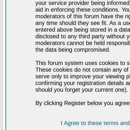
your service provider being informed)
aid in enforcing these conditions. Y
moderators of this forum have the ri
any time should they see fit. As a u
entered above being stored in a datab
disclosed to any third party without
moderators cannot be held responsib
the data being compromised.
This forum system uses cookies to st
These cookies do not contain any of
serve only to improve your viewing p
confirming your registration detail
should you forget your current one).
By clicking Register below you agree
I Agree to these terms a