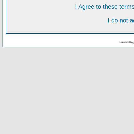
I Agree to these ter
I do not 
Powered by