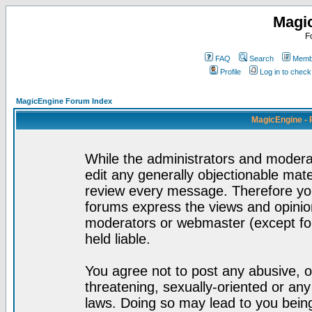
Magi
F
FAQ
Search
Membe
Profile
Log in to chec
MagicEngine Forum Index
MagicEngine - 
While the administrators and moderat
edit any generally objectionable mater
review every message. Therefore yo
forums express the views and opinion
moderators or webmaster (except for
held liable.
You agree not to post any abusive, o
threatening, sexually-oriented or any
laws. Doing so may lead to you bei