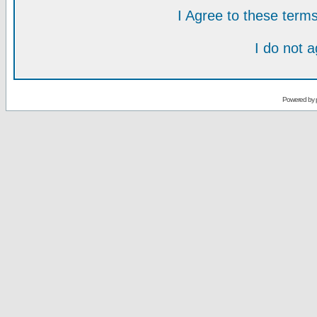
I Agree to these ter
I do not 
Powered by