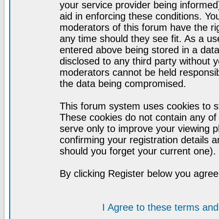
your service provider being informed)
aid in enforcing these conditions. Y
moderators of this forum have the ri
any time should they see fit. As a u
entered above being stored in a datab
disclosed to any third party without
moderators cannot be held responsib
the data being compromised.
This forum system uses cookies to st
These cookies do not contain any of
serve only to improve your viewing p
confirming your registration detail
should you forget your current one).
By clicking Register below you agree
I Agree to these terms a