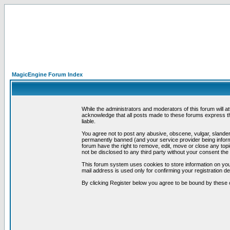
MagicEngine Forum Index
While the administrators and moderators of this forum will a
acknowledge that all posts made to these forums express th
liable.
You agree not to post any abusive, obscene, vulgar, slandero
permanently banned (and your service provider being informe
forum have the right to remove, edit, move or close any topi
not be disclosed to any third party without your consent t
This forum system uses cookies to store information on you
mail address is used only for confirming your registration 
By clicking Register below you agree to be bound by these 