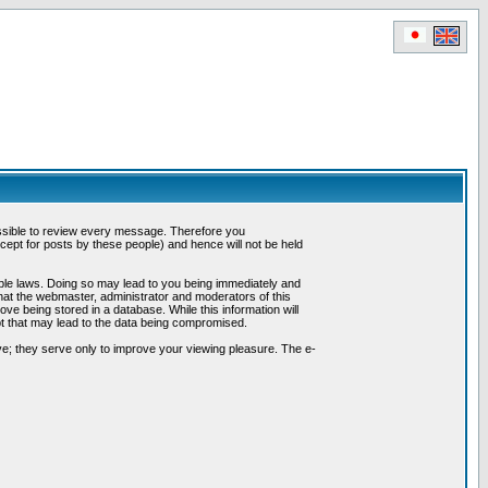
possible to review every message. Therefore you
ept for posts by these people) and hence will not be held
cable laws. Doing so may lead to you being immediately and
hat the webmaster, administrator and moderators of this
ve being stored in a database. While this information will
pt that may lead to the data being compromised.
e; they serve only to improve your viewing pleasure. The e-