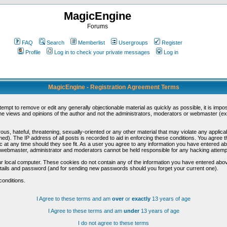
MagicEngine
Forums
FAQ
Search
Memberlist
Usergroups
Register
Profile
Log in to check your private messages
Log in
MagicEngine - Registration Agreement Terms
ttempt to remove or edit any generally objectionable material as quickly as possible, it is im
e views and opinions of the author and not the administrators, moderators or webmaster (exc
us, hateful, threatening, sexually-oriented or any other material that may violate any appli
d). The IP address of all posts is recorded to aid in enforcing these conditions. You agree t
c at any time should they see fit. As a user you agree to any information you have entered abo
he webmaster, administrator and moderators cannot be held responsible for any hacking attem
r local computer. These cookies do not contain any of the information you have entered abov
details and password (and for sending new passwords should you forget your current one).
conditions.
I Agree to these terms and am
over
or
exactly
13 years of age
I Agree to these terms and am
under
13 years of age
I do not agree to these terms