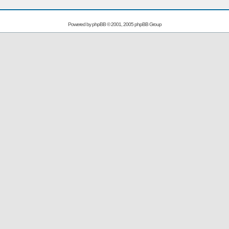
Powered by
phpBB
© 2001, 2005 phpBB Group