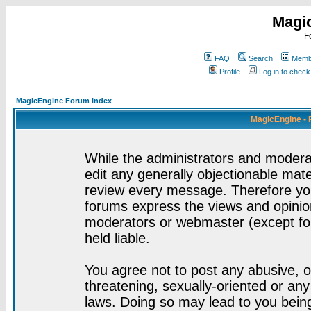
Magi
F
FAQ
Search
Membe
Profile
Log in to chec
MagicEngine Forum Index
MagicEngine - 
While the administrators and moderat
edit any generally objectionable mater
review every message. Therefore yo
forums express the views and opinion
moderators or webmaster (except for
held liable.
You agree not to post any abusive, o
threatening, sexually-oriented or any
laws. Doing so may lead to you bei