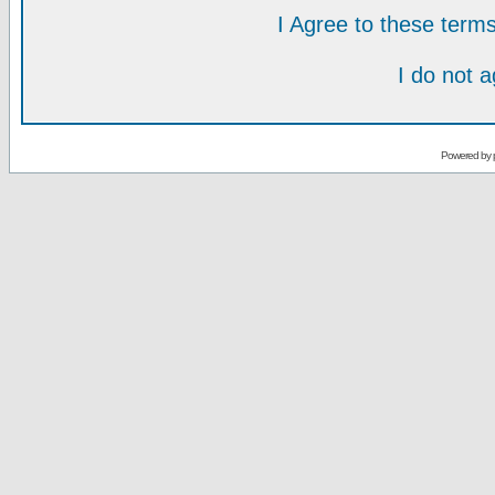
I Agree to these ter
I do not 
Powered by