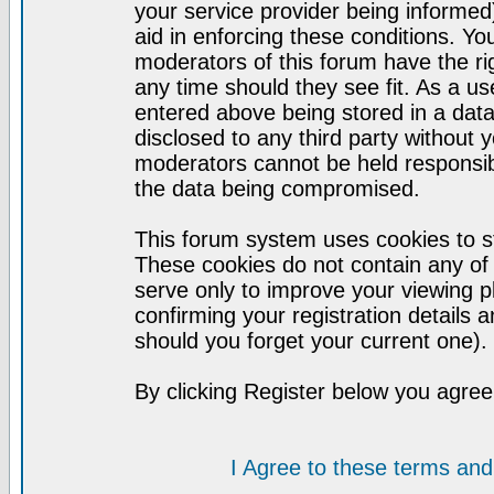
your service provider being informed)
aid in enforcing these conditions. Y
moderators of this forum have the ri
any time should they see fit. As a u
entered above being stored in a datab
disclosed to any third party without
moderators cannot be held responsib
the data being compromised.
This forum system uses cookies to st
These cookies do not contain any of
serve only to improve your viewing p
confirming your registration detail
should you forget your current one).
By clicking Register below you agree
I Agree to these terms a