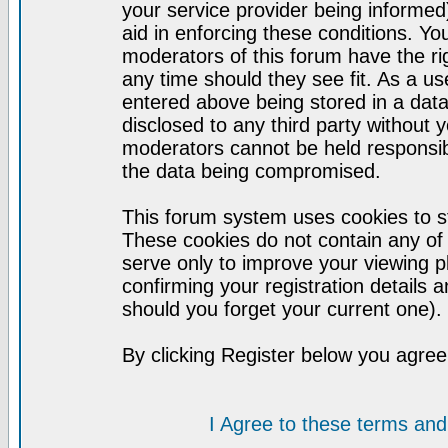
your service provider being informed)
aid in enforcing these conditions. Y
moderators of this forum have the ri
any time should they see fit. As a u
entered above being stored in a datab
disclosed to any third party without
moderators cannot be held responsib
the data being compromised.
This forum system uses cookies to st
These cookies do not contain any of
serve only to improve your viewing p
confirming your registration detail
should you forget your current one).
By clicking Register below you agree
I Agree to these terms a