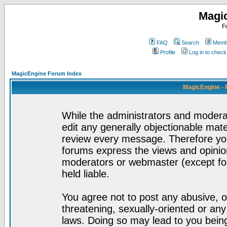
Magi
F
FAQ
Search
Membe
Profile
Log in to chec
MagicEngine Forum Index
MagicEngine - 
While the administrators and moderat
edit any generally objectionable mater
review every message. Therefore yo
forums express the views and opinion
moderators or webmaster (except for
held liable.
You agree not to post any abusive, o
threatening, sexually-oriented or any
laws. Doing so may lead to you bei