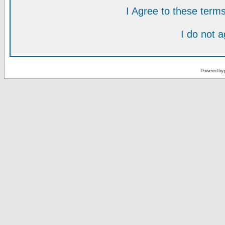
I Agree to these ter
I do not 
Powered by