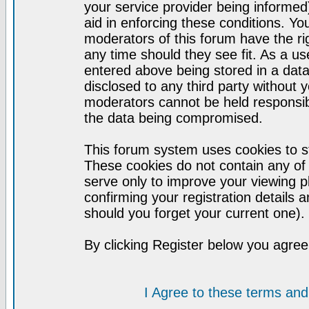
your service provider being informed)
aid in enforcing these conditions. Y
moderators of this forum have the ri
any time should they see fit. As a u
entered above being stored in a datab
disclosed to any third party without
moderators cannot be held responsib
the data being compromised.
This forum system uses cookies to st
These cookies do not contain any of
serve only to improve your viewing p
confirming your registration detail
should you forget your current one).
By clicking Register below you agree
I Agree to these terms a