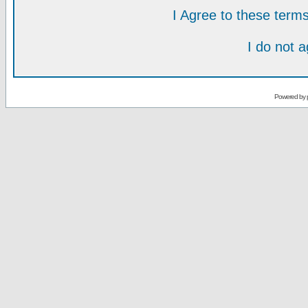
I Agree to these ter
I do not 
Powered by