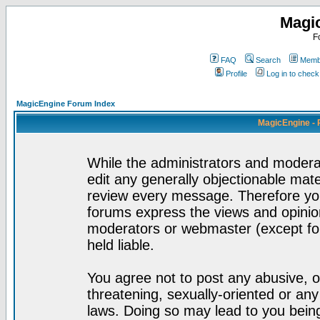
Magi
F
FAQ
Search
Membe
Profile
Log in to chec
MagicEngine Forum Index
MagicEngine - 
While the administrators and moderat
edit any generally objectionable mater
review every message. Therefore yo
forums express the views and opinion
moderators or webmaster (except for
held liable.
You agree not to post any abusive, o
threatening, sexually-oriented or any
laws. Doing so may lead to you bei