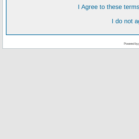
I Agree to these ter
I do not 
Powered by