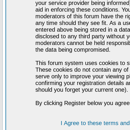
your service provider being informed)
aid in enforcing these conditions. Y
moderators of this forum have the ri
any time should they see fit. As a u
entered above being stored in a datab
disclosed to any third party without
moderators cannot be held responsib
the data being compromised.
This forum system uses cookies to st
These cookies do not contain any of
serve only to improve your viewing p
confirming your registration detail
should you forget your current one).
By clicking Register below you agree
I Agree to these terms a