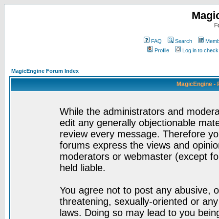
Magi
F
FAQ
Search
Membe
Profile
Log in to chec
MagicEngine Forum Index
MagicEngine - 
While the administrators and moderat
edit any generally objectionable mater
review every message. Therefore yo
forums express the views and opinion
moderators or webmaster (except for
held liable.
You agree not to post any abusive, o
threatening, sexually-oriented or any
laws. Doing so may lead to you bei