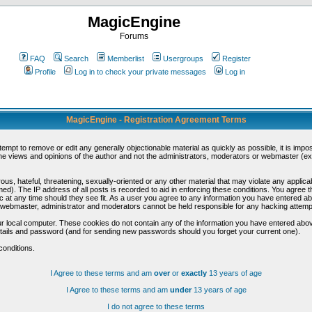
MagicEngine
Forums
FAQ
Search
Memberlist
Usergroups
Register
Profile
Log in to check your private messages
Log in
MagicEngine - Registration Agreement Terms
ttempt to remove or edit any generally objectionable material as quickly as possible, it is im
e views and opinions of the author and not the administrators, moderators or webmaster (exc
us, hateful, threatening, sexually-oriented or any other material that may violate any appli
d). The IP address of all posts is recorded to aid in enforcing these conditions. You agree t
c at any time should they see fit. As a user you agree to any information you have entered abo
he webmaster, administrator and moderators cannot be held responsible for any hacking attem
r local computer. These cookies do not contain any of the information you have entered abov
details and password (and for sending new passwords should you forget your current one).
conditions.
I Agree to these terms and am
over
or
exactly
13 years of age
I Agree to these terms and am
under
13 years of age
I do not agree to these terms