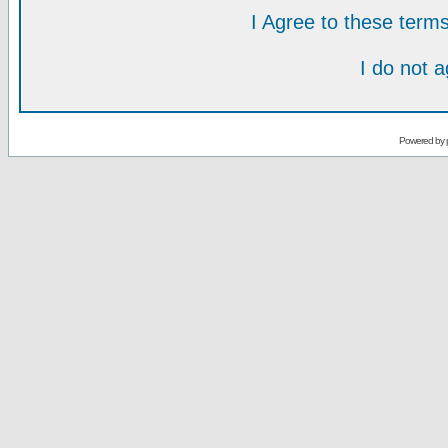
I Agree to these ter
I do not 
Powered by