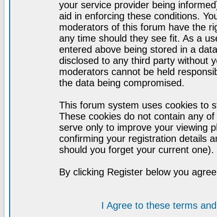
your service provider being informed)
aid in enforcing these conditions. Y
moderators of this forum have the ri
any time should they see fit. As a u
entered above being stored in a datab
disclosed to any third party without
moderators cannot be held responsib
the data being compromised.
This forum system uses cookies to st
These cookies do not contain any of
serve only to improve your viewing p
confirming your registration detail
should you forget your current one).
By clicking Register below you agree
I Agree to these terms a