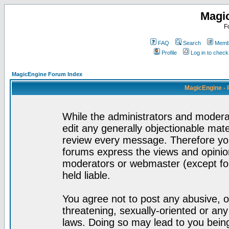
Magi
F
FAQ
Search
Membe
Profile
Log in to chec
MagicEngine Forum Index
MagicEngine - 
While the administrators and moderat
edit any generally objectionable mater
review every message. Therefore yo
forums express the views and opinion
moderators or webmaster (except for
held liable.
You agree not to post any abusive, o
threatening, sexually-oriented or any
laws. Doing so may lead to you bei