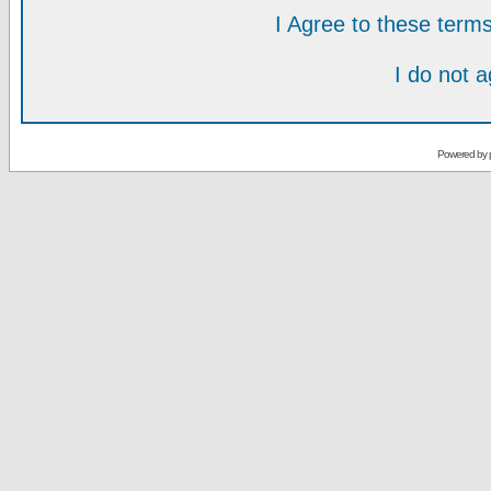
I Agree to these ter
I do not 
Powered by