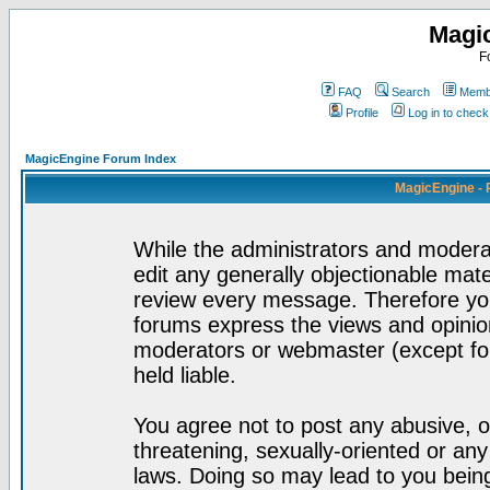
Magi
F
FAQ
Search
Membe
Profile
Log in to chec
MagicEngine Forum Index
MagicEngine - 
While the administrators and moderat
edit any generally objectionable mater
review every message. Therefore yo
forums express the views and opinion
moderators or webmaster (except for
held liable.
You agree not to post any abusive, o
threatening, sexually-oriented or any
laws. Doing so may lead to you bei