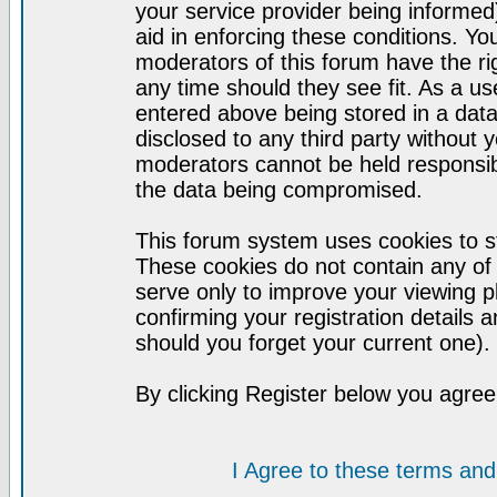
your service provider being informed)
aid in enforcing these conditions. Y
moderators of this forum have the ri
any time should they see fit. As a u
entered above being stored in a datab
disclosed to any third party without
moderators cannot be held responsib
the data being compromised.
This forum system uses cookies to st
These cookies do not contain any of
serve only to improve your viewing p
confirming your registration detail
should you forget your current one).
By clicking Register below you agree
I Agree to these terms a